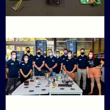
ABOU
BIN
BinarX Students Reach TRR + Payload Handover Day:
(U
One Step Closer to Space
LAUN
Bina
ABOU
Binar Bulletin – May 2022