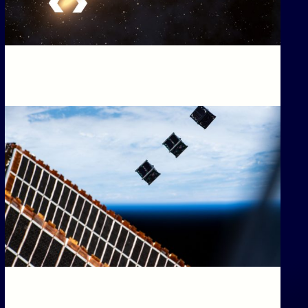
T
AR-5, BINAR-6 & BINAR-7
Our first Binar spacecraft just came down to Earth as
PCOMING)
a fireball. Here’s what we learned.
CHED: 30/11/2026
r-5, Binar-6 & Binar-7 (Upcoming)
T
Upcoming Missions: Binar-234 and Binar-567