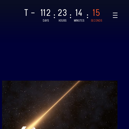
T -
112
23
14
14
:
:
:
DAYS
HOURS
MINUTES
SECONDS
NAR-1
CHED: 28/08/2021
T
AR-2, BINAR-3 & BINAR-4
CHED: 04/08/2024