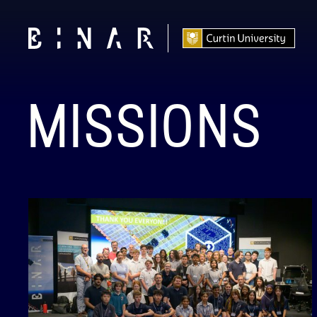
MISSIONS