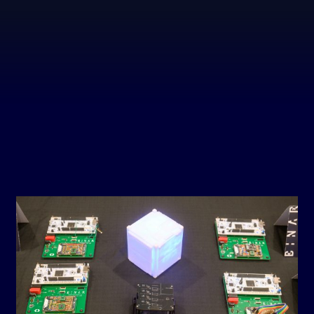
BI
LAUN
ABOU
BIN
LAUN