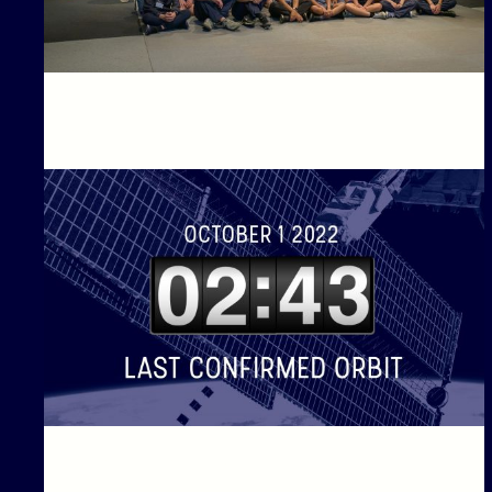
Countdown to Launch of BinarX High School Student
Payloads into Orbit!
Binar-1 is coming down