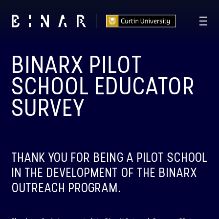
BINARX PILOT
T -
114
21
36
23
:
:
:
DAYS
HOURS
MINUTES
SECONDS
SCHOOL EDUCATOR
SURVEY
THANK YOU FOR BEING A PILOT SCHOOL
IN THE DEVELOPMENT OF THE BINARX
OUTREACH PROGRAM.