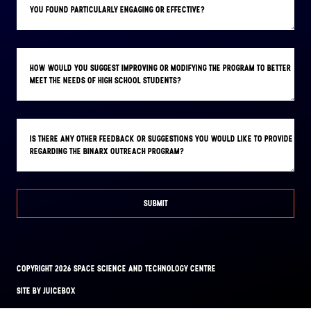
YOU FOUND PARTICULARLY ENGAGING OR EFFECTIVE?
HOW WOULD YOU SUGGEST IMPROVING OR MODIFYING THE PROGRAM TO BETTER
MEET THE NEEDS OF HIGH SCHOOL STUDENTS?
IS THERE ANY OTHER FEEDBACK OR SUGGESTIONS YOU WOULD LIKE TO PROVIDE
REGARDING THE BINARX OUTREACH PROGRAM?
SUBMIT
COPYRIGHT 2026 SPACE SCIENCE AND TECHNOLOGY CENTRE
FACEBOOK
INSTAGRAM
SITE BY JUICEBOX