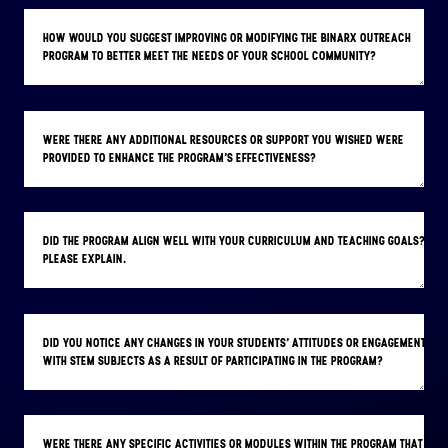
HOW WOULD YOU SUGGEST IMPROVING OR MODIFYING THE BINARX OUTREACH
PROGRAM TO BETTER MEET THE NEEDS OF YOUR SCHOOL COMMUNITY?
WERE THERE ANY ADDITIONAL RESOURCES OR SUPPORT YOU WISHED WERE
PROVIDED TO ENHANCE THE PROGRAM'S EFFECTIVENESS?
DID THE PROGRAM ALIGN WELL WITH YOUR CURRICULUM AND TEACHING GOALS?
PLEASE EXPLAIN.
DID YOU NOTICE ANY CHANGES IN YOUR STUDENTS' ATTITUDES OR ENGAGEMENT
WITH STEM SUBJECTS AS A RESULT OF PARTICIPATING IN THE PROGRAM?
WERE THERE ANY SPECIFIC ACTIVITIES OR MODULES WITHIN THE PROGRAM THAT