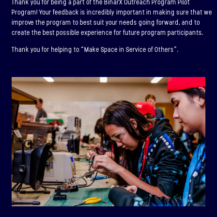
Thank you for being a part of the BinarX Outreach Program Pilot
Program! Your feedback is incredibly important in making sure that we
improve the program to best suit your needs going forward, and to
create the best possible experience for future program participants.
Thank you for helping to “Make Space in Service of Others”.
BINAR-1
LAUNCHED: 28/08/2021