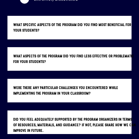
WHAT SPECIFIC ASPECTS OF THE PROGRAM DID YOU FIND MOST BENEFICIAL FOR
YOUR STUDENTS?
WHAT ASPECTS OF THE PROGRAM DID YOU FIND LESS EFFECTIVE OR PROBLEMATIC
FOR YOUR STUDENTS?
WERE THERE ANY PARTICULAR CHALLENGES YOU ENCOUNTERED WHILE
IMPLEMENTING THE PROGRAM IN YOUR CLASSROOM?
DID YOU FEEL ADEQUATELY SUPPORTED BY THE PROGRAM ORGANIZERS IN TERMS
OF RESOURCES, MATERIALS, AND GUIDANCE? IF NOT, PLEASE SHARE HOW WE CAN
IMPROVE IN FUTURE.