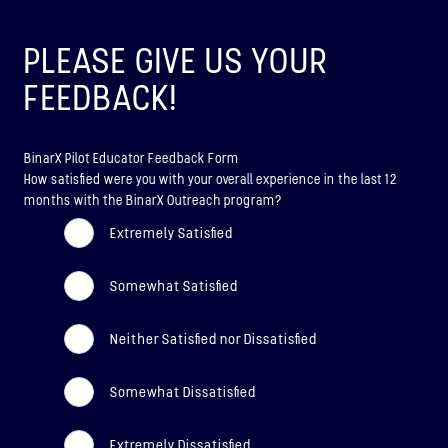
ABOUT
PLEASE GIVE US YOUR
BINAR-2, BINAR-3 & BINAR-4
FEEDBACK!
LAUNCHED: 04/08/2024
BinarX Pilot Educator Feedback Form
ABOUT
How satisfied were you with your overall experience in the last 12
months with the BinarX Outreach program?
BINAR-5, BINAR-6 & BINAR-7
Extremely Satisfied
(UPCOMING)
Somewhat Satisfied
LAUNCHED: 30/11/2026
Binar-5, Binar-6 & Binar-7 (Upcoming)
Neither Satisfied nor Dissatisfied
ABOUT
Somewhat Dissatisfied
Extremely Dissatisfied